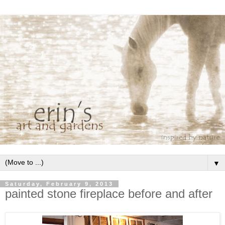
▼
Saturday, February 9, 2013
painted stone fireplace before and after