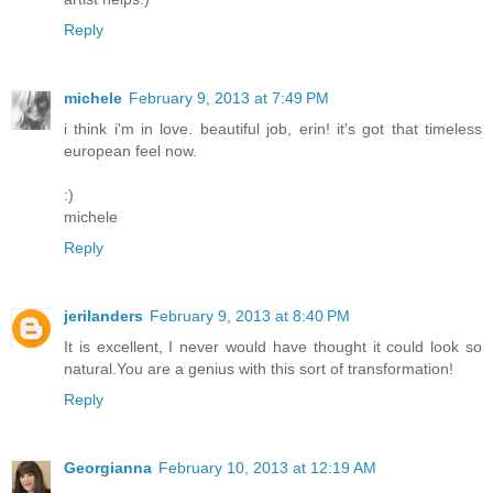
Reply
michele
February 9, 2013 at 7:49 PM
i think i'm in love. beautiful job, erin! it's got that timeless
european feel now.
:)
michele
Reply
jerilanders
February 9, 2013 at 8:40 PM
It is excellent, I never would have thought it could look so
natural.You are a genius with this sort of transformation!
Reply
Georgianna
February 10, 2013 at 12:19 AM