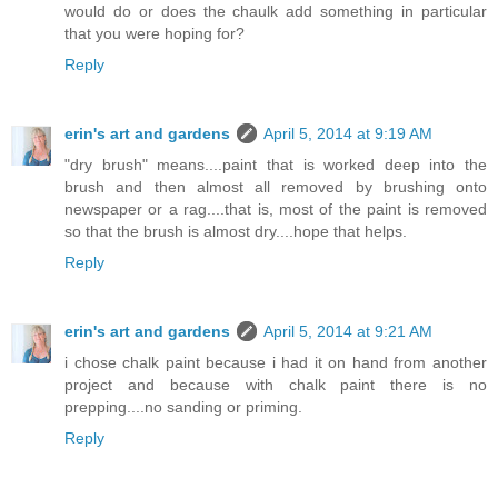
would do or does the chaulk add something in particular
that you were hoping for?
Reply
erin's art and gardens
April 5, 2014 at 9:19 AM
"dry brush" means....paint that is worked deep into the
brush and then almost all removed by brushing onto
newspaper or a rag....that is, most of the paint is removed
so that the brush is almost dry....hope that helps.
Reply
erin's art and gardens
April 5, 2014 at 9:21 AM
i chose chalk paint because i had it on hand from another
project and because with chalk paint there is no
prepping....no sanding or priming.
Reply