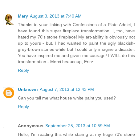
Mary
August 3, 2013 at 7:40 AM
Thanks to your linking with Confessions of a Plate Addict, I
have found this super fireplace transformation! I, too, have
hated my 70's stone fireplace! My art-ability is obviously not
up to yours - but, I had wanted to paint the ugly blackish-
grey-brown stones white but I could only imagine a disaster.
You have inspired me and given me courage! I WILL do this
transformation - Merci beaucoup, Erin~
Reply
Unknown
August 7, 2013 at 12:43 PM
Can you tell me what house white paint you used?
Reply
Anonymous
September 25, 2013 at 10:59 AM
Hello, I'm reading this while staring at my huge 70's stone