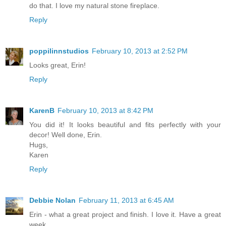
do that. I love my natural stone fireplace.
Reply
poppilinnstudios
February 10, 2013 at 2:52 PM
Looks great, Erin!
Reply
KarenB
February 10, 2013 at 8:42 PM
You did it! It looks beautiful and fits perfectly with your
decor! Well done, Erin.
Hugs,
Karen
Reply
Debbie Nolan
February 11, 2013 at 6:45 AM
Erin - what a great project and finish. I love it. Have a great
week.