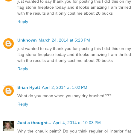
just wanted to say thank you for posting this I did this on my
flag stone fireplace today and it looks amazing I am thrilled
with the results and it only cost me about 20 bucks
Reply
Unknown
March 24, 2014 at 5:23 PM
just wanted to say thank you for posting this I did this on my
flag stone fireplace today and it looks amazing I am thrilled
with the results and it only cost me about 20 bucks
Reply
Brian Hyatt
April 2, 2014 at 1:02 PM
What do you mean when you say dry brushed???
Reply
Just a thought...
April 4, 2014 at 10:03 PM
Why the chaulk paint? Do you think regular ol' interior flat