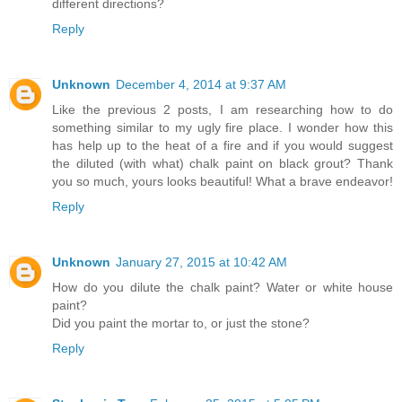
different directions?
Reply
Unknown
December 4, 2014 at 9:37 AM
Like the previous 2 posts, I am researching how to do
something similar to my ugly fire place. I wonder how this
has help up to the heat of a fire and if you would suggest
the diluted (with what) chalk paint on black grout? Thank
you so much, yours looks beautiful! What a brave endeavor!
Reply
Unknown
January 27, 2015 at 10:42 AM
How do you dilute the chalk paint? Water or white house
paint?
Did you paint the mortar to, or just the stone?
Reply