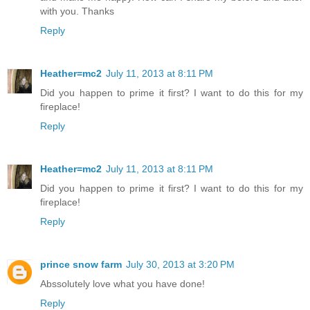
with you. Thanks
Reply
Heather=mc2
July 11, 2013 at 8:11 PM
Did you happen to prime it first? I want to do this for my
fireplace!
Reply
Heather=mc2
July 11, 2013 at 8:11 PM
Did you happen to prime it first? I want to do this for my
fireplace!
Reply
prince snow farm
July 30, 2013 at 3:20 PM
Abssolutely love what you have done!
Reply