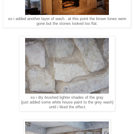
so i added another layer of wash...at this point the brown tones were
gone but the stones looked too flat.
so i dry brushed lighter shades of the gray
(just added some white house paint to the grey wash)
until i liked the effect.