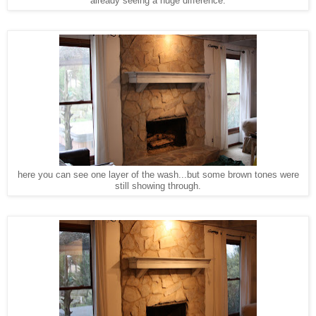
already seeing a huge difference.
here you can see one layer of the wash...but some brown tones were
still showing through.