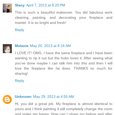
Stacy
April 7, 2013 at 8:20 PM
This is such a beautiful makeover. You did fabulous work
cleaning, painting, and decorating your fireplace and
mantel. It is so bright and fresh!
Reply
Melanie
May 20, 2013 at 8:16 AM
I LOVE IT! OMG, I have the same fireplace and I have been
wanting to rip it out but the hubs loves it. After seeing what
you've done maybe I can talk him into this and then I will
love the fireplace like he does. THANKS so much for
sharing!
Reply
Unknown
May 29, 2013 at 4:55 AM
Hi, you did a great job. My fireplace is almost identical to
yours and I think painting it will completely change the room
and make me happy. How can I share my before and after