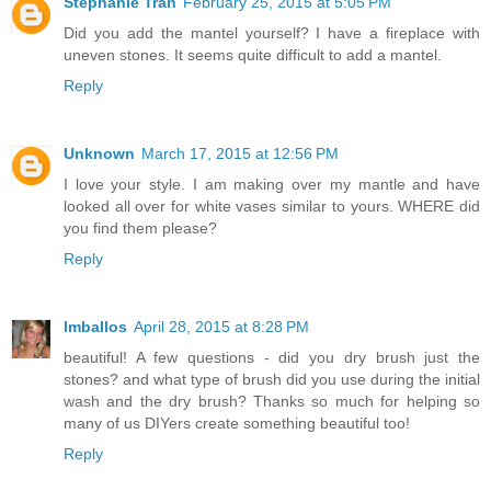
Stephanie Tran
February 25, 2015 at 5:05 PM
Did you add the mantel yourself? I have a fireplace with
uneven stones. It seems quite difficult to add a mantel.
Reply
Unknown
March 17, 2015 at 12:56 PM
I love your style. I am making over my mantle and have
looked all over for white vases similar to yours. WHERE did
you find them please?
Reply
lmballos
April 28, 2015 at 8:28 PM
beautiful! A few questions - did you dry brush just the
stones? and what type of brush did you use during the initial
wash and the dry brush? Thanks so much for helping so
many of us DIYers create something beautiful too!
Reply