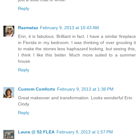
Reply
Razmataz
February 9, 2013 at 10:43 AM
Erin, it is fabulous. Brilliant in fact. I have a similar fireplace
in Florida in my bedroom. I was thinking of over grouting it
to make the stones less haphazard looking, but seeing this,
I think I like this better. Much more suited to a summer
house.
Reply
Custom Comforts
February 9, 2013 at 1:36 PM
Great makeover and transformation. Looks wonderful Erin.
Cindy
Reply
Laura @ 52 FLEA
February 9, 2013 at 1:57 PM