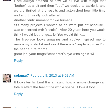
I am always amazed at how we all live with things that
"bother" us a bit and then "pop" we decide to tackle it, and
we are thrilled at the results and astonished how little time
and effort it really took after all.
Another "duh" moment for we humans.
SO many projects I wanted to do were put off because I
was concerned with "resale" . After 20 years here you would
think I would let that go... lol You would think....
The fireplace looks amazing and you've inspired me to
review my to do list and see if there is a "fireplace project" in
the near future for me.
great job, your magnificent artist's eye wins again <3
Reply
solamar7
February 9, 2013 at 9:02 AM
It looks terrific Erin! It is amazing how a simple change can
totally affect the feel of the whole space.. I love it too!
Reply