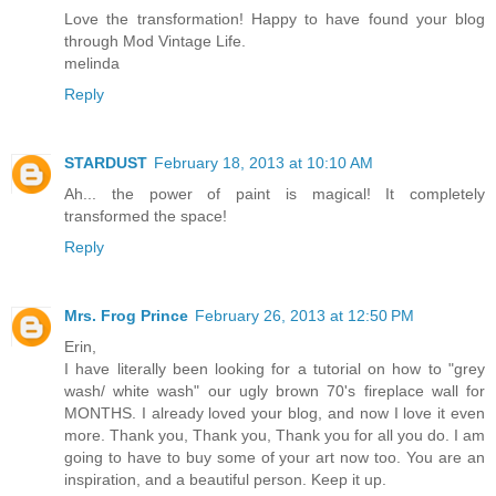
Love the transformation! Happy to have found your blog
through Mod Vintage Life.
melinda
Reply
STARDUST
February 18, 2013 at 10:10 AM
Ah... the power of paint is magical! It completely
transformed the space!
Reply
Mrs. Frog Prince
February 26, 2013 at 12:50 PM
Erin,
I have literally been looking for a tutorial on how to "grey
wash/ white wash" our ugly brown 70's fireplace wall for
MONTHS. I already loved your blog, and now I love it even
more. Thank you, Thank you, Thank you for all you do. I am
going to have to buy some of your art now too. You are an
inspiration, and a beautiful person. Keep it up.