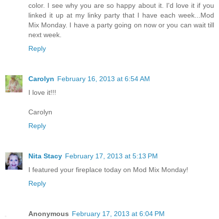
color. I see why you are so happy about it. I'd love it if you
linked it up at my linky party that I have each week...Mod
Mix Monday. I have a party going on now or you can wait till
next week.
Reply
Carolyn
February 16, 2013 at 6:54 AM
I love it!!!
Carolyn
Reply
Nita Stacy
February 17, 2013 at 5:13 PM
I featured your fireplace today on Mod Mix Monday!
Reply
Anonymous
February 17, 2013 at 6:04 PM