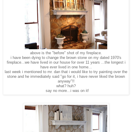
above is the "before" shot of my fireplace.
i have been dying to change the brown stone on my dated 1970's
fireplace...we have lived in our house for over 11 years ...the longest i
have ever lived in one home...
last week i mentioned to mr. dan that i would like to try painting over the
stone and he immediately said "go for it, i have never liked the brown
anyway"!!
what? huh?
say no more...i was on it!