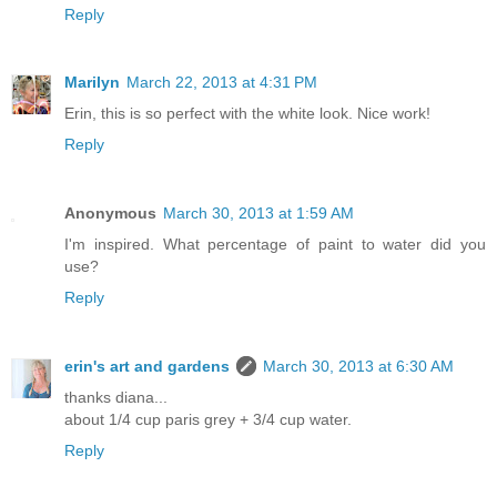
Reply
Marilyn
March 22, 2013 at 4:31 PM
Erin, this is so perfect with the white look. Nice work!
Reply
Anonymous
March 30, 2013 at 1:59 AM
I'm inspired. What percentage of paint to water did you
use?
Reply
erin's art and gardens
March 30, 2013 at 6:30 AM
thanks diana...
about 1/4 cup paris grey + 3/4 cup water.
Reply