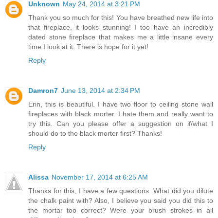
Unknown
May 24, 2014 at 3:21 PM
Thank you so much for this! You have breathed new life into
that fireplace, it looks stunning! I too have an incredibly
dated stone fireplace that makes me a little insane every
time I look at it. There is hope for it yet!
Reply
Damron7
June 13, 2014 at 2:34 PM
Erin, this is beautiful. I have two floor to ceiling stone wall
fireplaces with black morter. I hate them and really want to
try this. Can you please offer a suggestion on if/what I
should do to the black morter first? Thanks!
Reply
Alissa
November 17, 2014 at 6:25 AM
Thanks for this, I have a few questions. What did you dilute
the chalk paint with? Also, I believe you said you did this to
the mortar too correct? Were your brush strokes in all