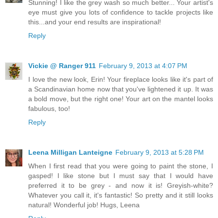
Stunning! I like the grey wash so much better... Your artist's
eye must give you lots of confidence to tackle projects like
this...and your end results are inspirational!
Reply
Vickie @ Ranger 911
February 9, 2013 at 4:07 PM
I love the new look, Erin! Your fireplace looks like it's part of
a Scandinavian home now that you've lightened it up. It was
a bold move, but the right one! Your art on the mantel looks
fabulous, too!
Reply
Leena Milligan Lanteigne
February 9, 2013 at 5:28 PM
When I first read that you were going to paint the stone, I
gasped! I like stone but I must say that I would have
preferred it to be grey - and now it is! Greyish-white?
Whatever you call it, it's fantastic! So pretty and it still looks
natural! Wonderful job! Hugs, Leena