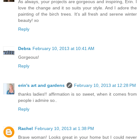
As always, your projects are gorgeous and inspiring, Erin. I
love the change and it so suits your style. And I adore the
painting of the birch trees. It's all fresh and serene winter
beauty! xo
Reply
Debra
February 10, 2013 at 10:41 AM
Gorgeous!
Reply
erin's art and gardens
February 10, 2013 at 12:28 PM
thanks ladies!! affirmation is so sweet, when it comes from
people i admire so..
Reply
Rachel
February 10, 2013 at 1:38 PM
Brave woman! Looks great in your home but I could never