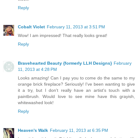
Reply
Cobalt Violet
February 11, 2013 at 3:51 PM
Wow! I am impressed! That really looks great!
Reply
Bravehearted Beauty {formerly LLH Designs}
February
11, 2013 at 4:28 PM
Looks amazing! Can I pay you to come do the same to my
orange brick fireplace? Seriously! I've been wanting to give
it a try, but I don't really have an artist's touch with a
paintbrush. Would love to see mine have this grayish,
whitewashed look!
Reply
Heaven's Walk
February 11, 2013 at 6:35 PM