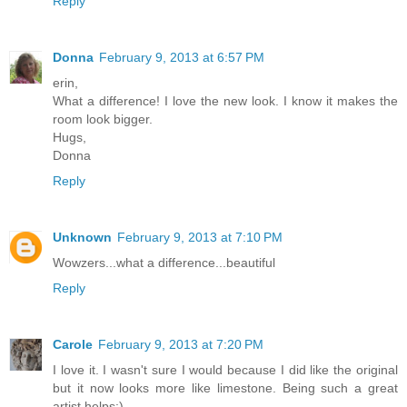
Reply
Donna
February 9, 2013 at 6:57 PM
erin,
What a difference! I love the new look. I know it makes the
room look bigger.
Hugs,
Donna
Reply
Unknown
February 9, 2013 at 7:10 PM
Wowzers...what a difference...beautiful
Reply
Carole
February 9, 2013 at 7:20 PM
I love it. I wasn't sure I would because I did like the original
but it now looks more like limestone. Being such a great
artist helps:)