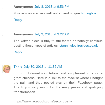
Anonymous
July 8, 2015 at 9:56 PM
Your articles are very well written and unique.
hnninglek/
Reply
Anonymous
July 9, 2015 at 3:22 AM
The written piece is truly fruitful for me personally; continue
posting these types of articles.
stanningleyfiresides.co.uk
Reply
Trixie
July 30, 2015 at 11:59 AM
hi Erin, I followed your tutorial and am pleased to report a
great success. Here is a link to the stockist where I bought
the pain and they posted pics on their Facebook page.
Thank you very much for the easy peasy and gratifying
transformation.
https://www.facebook.com/SecondBetty