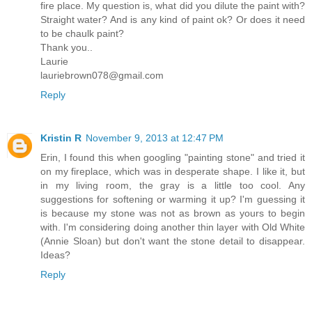
fire place. My question is, what did you dilute the paint with?
Straight water? And is any kind of paint ok? Or does it need
to be chaulk paint?
Thank you..
Laurie
lauriebrown078@gmail.com
Reply
Kristin R
November 9, 2013 at 12:47 PM
Erin, I found this when googling "painting stone" and tried it
on my fireplace, which was in desperate shape. I like it, but
in my living room, the gray is a little too cool. Any
suggestions for softening or warming it up? I'm guessing it
is because my stone was not as brown as yours to begin
with. I'm considering doing another thin layer with Old White
(Annie Sloan) but don't want the stone detail to disappear.
Ideas?
Reply