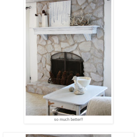
so much better!!