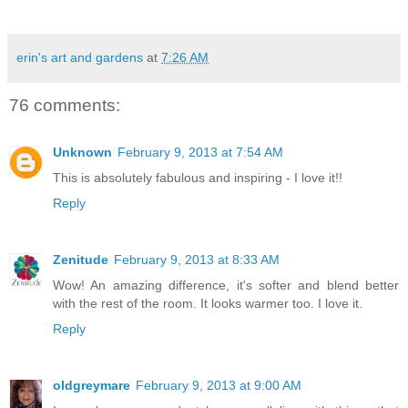
erin's art and gardens
at
7:26 AM
76 comments:
Unknown
February 9, 2013 at 7:54 AM
This is absolutely fabulous and inspiring - I love it!!
Reply
Zenitude
February 9, 2013 at 8:33 AM
Wow! An amazing difference, it's softer and blend better
with the rest of the room. It looks warmer too. I love it.
Reply
oldgreymare
February 9, 2013 at 9:00 AM