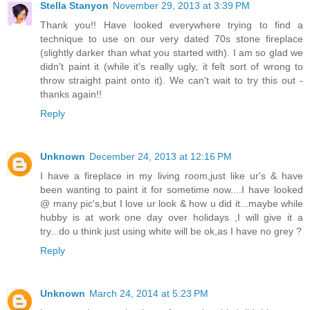
Stella Stanyon
November 29, 2013 at 3:39 PM
Thank you!! Have looked everywhere trying to find a
technique to use on our very dated 70s stone fireplace
(slightly darker than what you started with). I am so glad we
didn't paint it (while it's really ugly, it felt sort of wrong to
throw straight paint onto it). We can't wait to try this out -
thanks again!!
Reply
Unknown
December 24, 2013 at 12:16 PM
I have a fireplace in my living room,just like ur's & have
been wanting to paint it for sometime now....I have looked
@ many pic's,but I love ur look & how u did it...maybe while
hubby is at work one day over holidays ,I will give it a
try...do u think just using white will be ok,as I have no grey ?
Reply
Unknown
March 24, 2014 at 5:23 PM