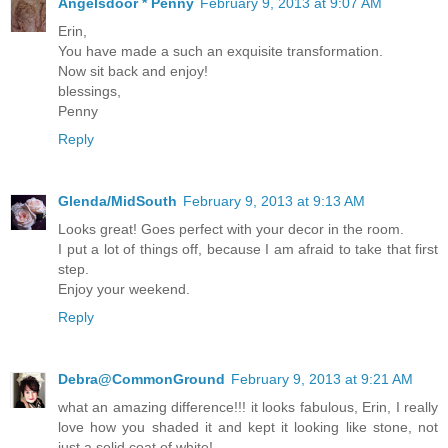
Angelsdoor * Penny
February 9, 2013 at 9:07 AM
Erin,
You have made a such an exquisite transformation.
Now sit back and enjoy!
blessings,
Penny
Reply
Glenda/MidSouth
February 9, 2013 at 9:13 AM
Looks great! Goes perfect with your decor in the room.
I put a lot of things off, because I am afraid to take that first
step.
Enjoy your weekend.
Reply
Debra@CommonGround
February 9, 2013 at 9:21 AM
what an amazing difference!!! it looks fabulous, Erin, I really
love how you shaded it and kept it looking like stone, not
just a solid coat of white!