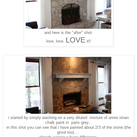
and here is the "after" shot.
LOVE
love, love,
it!!
i started by simply washing on a very diluted mixture of annie sloan
chalk paint in paris grey...
in this shot you can see that i have painted about 2/3 of the stone (the
grout too).....