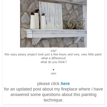
yay!
this easy peasy project took just a few hours and very, very little paint.
what a difference!
what do you think?
♥
erin
please click
here
for an updated post about my fireplace where i have
answered some questions about this painting
technique.