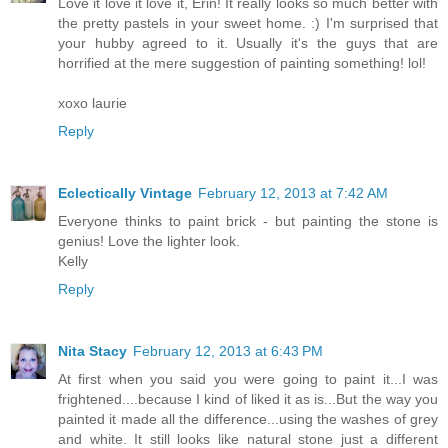
Love it love it love it, Erin! It really looks so much better with
the pretty pastels in your sweet home. :) I'm surprised that
your hubby agreed to it. Usually it's the guys that are
horrified at the mere suggestion of painting something! lol!
xoxo laurie
Reply
Eclectically Vintage
February 12, 2013 at 7:42 AM
Everyone thinks to paint brick - but painting the stone is
genius! Love the lighter look.
Kelly
Reply
Nita Stacy
February 12, 2013 at 6:43 PM
At first when you said you were going to paint it...I was
frightened....because I kind of liked it as is...But the way you
painted it made all the difference...using the washes of grey
and white. It still looks like natural stone just a different