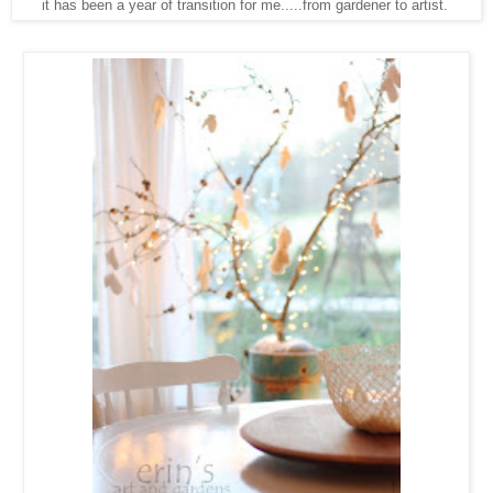
it has been a year of transition for me.....from gardener to artist.