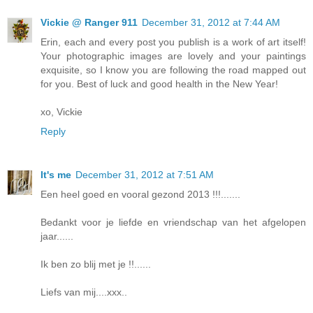
Vickie @ Ranger 911
December 31, 2012 at 7:44 AM
Erin, each and every post you publish is a work of art itself!
Your photographic images are lovely and your paintings
exquisite, so I know you are following the road mapped out
for you. Best of luck and good health in the New Year!
xo, Vickie
Reply
It's me
December 31, 2012 at 7:51 AM
Een heel goed en vooral gezond 2013 !!!.......
Bedankt voor je liefde en vriendschap van het afgelopen
jaar......
Ik ben zo blij met je !!......
Liefs van mij....xxx..