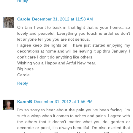
Reply
Carole
December 31, 2012 at 11:58 AM
Oh Erin I want to bask in that light that is your home....so
lovely and peaceful. Everything you touch is artful so don't
let anyone tell you you are not serious.
I agree keep the lights on. I have just started enjoying my
decorations at home and will be leaving it up thru January. I
don't care I don't do anything like others.
Wishing you a Happy and Artful New Year.
Big hugs
Carole
Reply
KarenB
December 31, 2012 at 1:56 PM
I'm so sorry to hear about the pain you've been facing. I'm
such a wimp when it comes to aches and pains. I agree with
the others that it doesn't matter what you do, garden or
decorate or paint, it's always beautiful. I'm also excited that