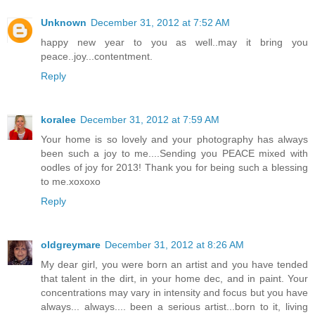
Unknown
December 31, 2012 at 7:52 AM
happy new year to you as well..may it bring you
peace..joy...contentment.
Reply
koralee
December 31, 2012 at 7:59 AM
Your home is so lovely and your photography has always
been such a joy to me....Sending you PEACE mixed with
oodles of joy for 2013! Thank you for being such a blessing
to me.xoxoxo
Reply
oldgreymare
December 31, 2012 at 8:26 AM
My dear girl, you were born an artist and you have tended
that talent in the dirt, in your home dec, and in paint. Your
concentrations may vary in intensity and focus but you have
always... always.... been a serious artist...born to it, living