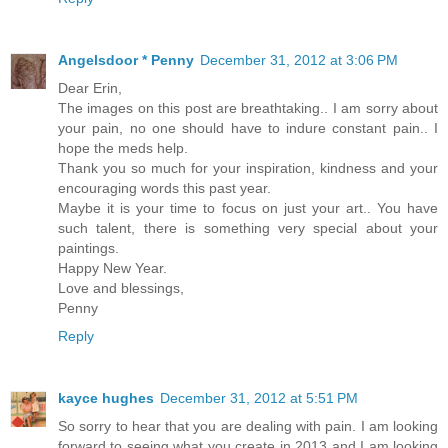
Angelsdoor * Penny
December 31, 2012 at 3:06 PM
Dear Erin,
The images on this post are breathtaking.. I am sorry about
your pain, no one should have to indure constant pain.. I
hope the meds help.
Thank you so much for your inspiration, kindness and your
encouraging words this past year.
Maybe it is your time to focus on just your art.. You have
such talent, there is something very special about your
paintings.
Happy New Year.
Love and blessings,
Penny
Reply
kayce hughes
December 31, 2012 at 5:51 PM
So sorry to hear that you are dealing with pain. I am looking
forward to seeing what you create in 2013 and I am looking