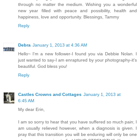
through no matter the medium. Wishing you a wonderful
new year filled with peace and possibility, health and
happiness, love and opportunity. Blessings, Tammy
Reply
Debra
January 1, 2013 at 4:36 AM
Hello~ I'm a new follower-I found you via Debbie Nolan. I
just wanted to say-I am enraptured by your photography-it's
beautiful. God bless you!
Reply
Castles Crowns and Cottages
January 1, 2013 at
6:45 AM
My dear Erin,
I am so sorry to hear that you have suffered so much pain; I
am usually relieved however, when a diagnosis is given. I
pray that this transition you will be enduring will only be one