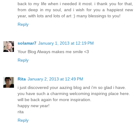
back to my life when i needed it most. i thank you for that,
from deep in my soul, and i wish for you a happiest new
year, with lots and lots of art :) many blessings to you!
Reply
solamar7
January 1, 2013 at 12:19 PM
Your Blog Always makes me smile <3
Reply
Rita
January 2, 2013 at 12:49 PM
i just discovered your aazing blog and i'm so glad i have.
you have such a charming welcoming inspiring place here.
will be back again for more inspiration.
happy new year!
rita
Reply