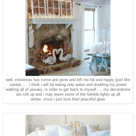
well, christmas has come and gone and left me fat and happy (just like
santa).... i think i will be eating only water and doubling my power
walking all of january, in order to get back to myself......my decorations
are still up and i may leave some of the twinkle lights up all
winter, since i just love their peaceful glow.