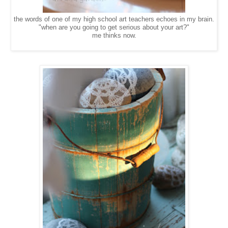
the words of one of my high school art teachers echoes in my brain.
"when are you going to get serious about your art?"
me thinks now.