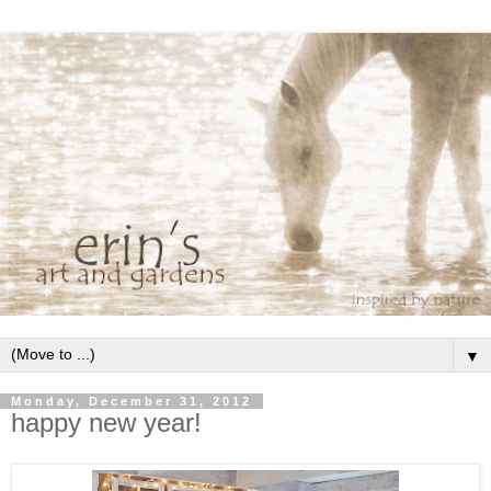
▼
Monday, December 31, 2012
happy new year!