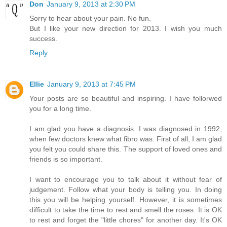
Don
January 9, 2013 at 2:30 PM
Sorry to hear about your pain. No fun.
But I like your new direction for 2013. I wish you much
success.
Reply
Ellie
January 9, 2013 at 7:45 PM
Your posts are so beautiful and inspiring. I have follorwed
you for a long time.
I am glad you have a diagnosis. I was diagnosed in 1992,
when few doctors knew what fibro was. First of all, I am glad
you felt you could share this. The support of loved ones and
friends is so important.
I want to encourage you to talk about it without fear of
judgement. Follow what your body is telling you. In doing
this you will be helping yourself. However, it is sometimes
difficult to take the time to rest and smell the roses. It is OK
to rest and forget the "little chores" for another day. It's OK