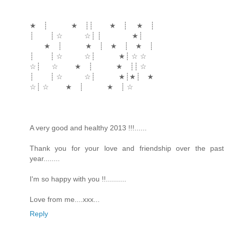
★ ┊ ★ ┊┊ ★ ┊ ★ ┊
┊ ┊ ☆ ☆┊ ┊ ★┊
★ ┊ ★ ┊ ★ ┊ ★ ┊
┊ ┊ ☆ ☆┊ ★┊ ☆ ☆
☆┊ ☆ ★ ┊ ★ ┊┊ ☆
┊ ┊ ☆ ☆┊ ★┊★┊ ★
☆┊ ☆ ★ ┊ ★ ┊ ☆
A very good and healthy 2013 !!!......
Thank you for your love and friendship over the past
year........
I'm so happy with you !!..........
Love from me....xxx...
Reply