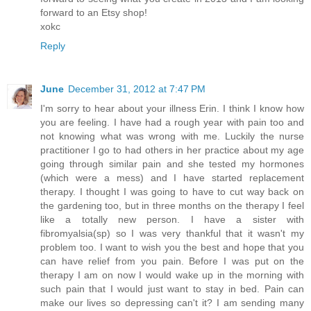
forward to an Etsy shop!
xokc
Reply
June
December 31, 2012 at 7:47 PM
I'm sorry to hear about your illness Erin. I think I know how
you are feeling. I have had a rough year with pain too and
not knowing what was wrong with me. Luckily the nurse
practitioner I go to had others in her practice about my age
going through similar pain and she tested my hormones
(which were a mess) and I have started replacement
therapy. I thought I was going to have to cut way back on
the gardening too, but in three months on the therapy I feel
like a totally new person. I have a sister with
fibromyalsia(sp) so I was very thankful that it wasn't my
problem too. I want to wish you the best and hope that you
can have relief from you pain. Before I was put on the
therapy I am on now I would wake up in the morning with
such pain that I would just want to stay in bed. Pain can
make our lives so depressing can't it? I am sending many