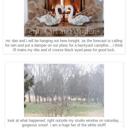
mr. dan and i will be hanging out here tonight, as the forecast is calling
for rain and put a damper on our plans for a backyard campfire....i think
i'll make my ribs and of course black eyed peas for good luck.
look at what happened, right outside my studio window on saturday...
gorgeous snow! i am a huge fan of the white stuff!