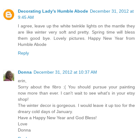
Decorating Lady's Humble Abode
December 31, 2012 at
9:45 AM
I agree, leave up the white twinkle lights on the mantle they
are like winter very soft and pretty. Spring time will bless
them good bye. Lovely pictures. Happy New Year from
Humble Abode
Reply
Donna
December 31, 2012 at 10:37 AM
erin,
Sorry about the fibro :( You should pursue your painting
now more than ever. I can't wait to see what's in your etsy
shop!
The winter decor is gorgeous. I would leave it up too for the
dreary cold days of January.
Have a Happy New Year and God Bless!
Love
Donna