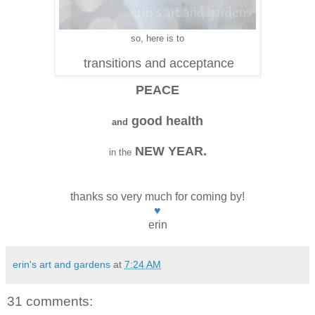
so, here is to
transitions and acceptance
PEACE
good health
and
NEW YEAR.
in the
thanks so very much for coming by!
♥
erin
erin's art and gardens
at
7:24 AM
31 comments: