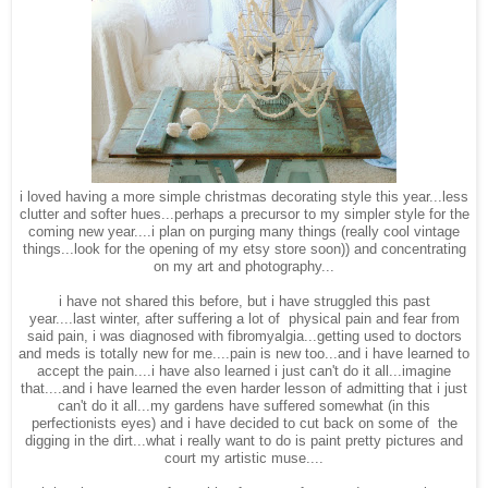
i loved having a more simple christmas decorating style this year...less
clutter and softer hues...perhaps a precursor to my simpler style for the
coming new year....i plan on purging many things (really cool vintage
things...look for the opening of my etsy store soon)) and concentrating
on my art and photography...
i have not shared this before, but i have struggled this past
year....last winter, after suffering a lot of physical pain and fear from
said pain, i was diagnosed with fibromyalgia...getting used to doctors
and meds is totally new for me....pain is new too...and i have learned to
accept the pain....i have also learned i just can't do it all...imagine
that....and i have learned the even harder lesson of admitting that i just
can't do it all...my gardens have suffered somewhat (in this
perfectionists eyes) and i have decided to cut back on some of the
digging in the dirt...what i really want to do is paint pretty pictures and
court my artistic muse....