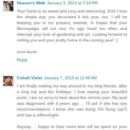
Heaven's Walk
January 3, 2013 at 7:14 PM
Your home is so sweet and cozy and welcoming, Erin! I love
the simple way you decorated it this year, too. I will be
keeping you in my prayers, sweetie, in hopes that your
fibromyalgia will not rear it's ugly head too often and
interrupt your love of gardening and art. Looking forward to
visiting you and your pretty home in the coming year! :)
xoxo laurie
Reply
Cobalt Violet
January 7, 2013 at 11:48 AM
I am finally making my way around to my blog friends, after
a long trip and the holidays. I love seeing your beautiful
posts. I am so sorry to hear about the chronic pain. My aunt
was diagnosed with it years ago ... I'll ask if she has any
recommendations. I know she was doing Chi Gong (sp?)
and has a reflexologist.
Anyway ... happy to hear more time will be spent on your