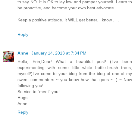
to say NO. It is OK to lay low and pamper yourself. Learn to
be proactive, and become your own best advocate.
Keep a positive attitude. It WILL get better. I know . . .
Reply
Anne
January 14, 2013 at 7:34 PM
Hello, Erin,Dear! What a beautiful post! (I've been
experimenting with some little white bottle-brush trees,
myself!)I've come to your blog from the blog of one of my
sweet commenters ~ you know how that goes ~ :) ~ Now
following you!
So nice to "meet" you!
Hugs,
Anne
Reply