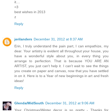
it....
<3
best wishes in 2013
z
Reply
jerilanders
December 31, 2012 at 8:37 AM
Erin, I truly understand the pain part, I can empathize, my
dear. Your artistry is evident all throughout your house, you
have a wonderful style about you, in every thing you
arrange to perfection. That is because YOU ARE AN
ARTIST, you just can't help it. I can't wait to see the things
you create on paper and canvas, now that you have settled
in on it. Here is to a Year of new beginnings in art and fresh
ideas!
Reply
Glenda/MidSouth
December 31, 2012 at 9:06 AM
Your Christmas/Winter decor is so pretty - Thanks for