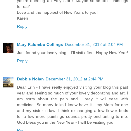
you're opening an Etsy store. Maybe some little paintings
for us?
Love and the happiest of New Years to you!
Karen
Reply
Mary Palumbo Collings
December 31, 2012 at 2:04 PM
Just found your lovely blog... I'll visit often. Happy New Year!
Reply
Debbie Nolan
December 31, 2012 at 2:44 PM
Dear Erin - I have really enjoyed visiting your blog this past
year and seeing so much of your lovely decorating and art. I
am sorry about the pain and I pray it will ease with
medicine. So many folks I know have it - my Mom for one
and my sister-in-law. I think exchanging a few flower beds
for a few more paintings sounds pretty enchanting to me.
God Bless you in the New Year - I will be visiting you.
Reply