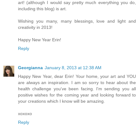
art! (although I would say pretty much everything you do,
including this blog) is art.
Wishing you many, many blessings, love and light and
creativity in 2013!
Happy New Year Erin!
Reply
Georgianna
January 8, 2013 at 12:38 AM
Happy New Year, dear Erin! Your home, your art and YOU
are always an inspiration. I am so sorry to hear about the
health challenge you've been facing. I'm sending you all
positive wishes for the coming year and looking forward to
your creations which I know will be amazing.
xoxoxo
Reply