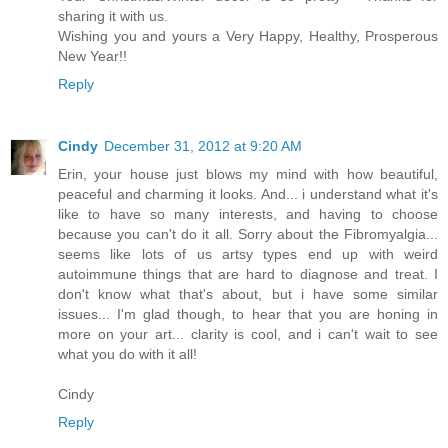
sharing it with us.
Wishing you and yours a Very Happy, Healthy, Prosperous
New Year!!
Reply
Cindy
December 31, 2012 at 9:20 AM
Erin, your house just blows my mind with how beautiful,
peaceful and charming it looks. And... i understand what it's
like to have so many interests, and having to choose
because you can't do it all. Sorry about the Fibromyalgia...
seems like lots of us artsy types end up with weird
autoimmune things that are hard to diagnose and treat. I
don't know what that's about, but i have some similar
issues... I'm glad though, to hear that you are honing in
more on your art... clarity is cool, and i can't wait to see
what you do with it all!
Cindy
Reply