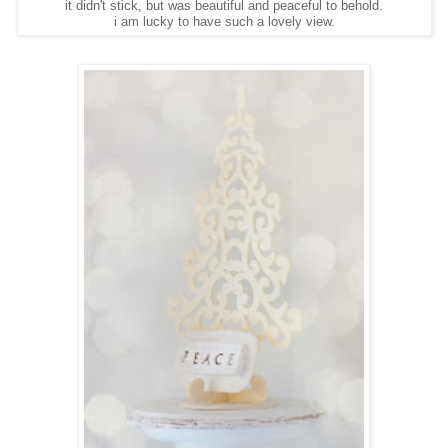
it didn't stick, but was beautiful and peaceful to behold.
i am lucky to have such a lovely view.