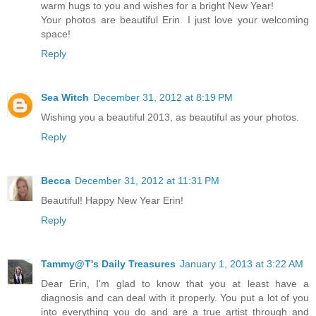
warm hugs to you and wishes for a bright New Year!
Your photos are beautiful Erin. I just love your welcoming
space!
Reply
Sea Witch
December 31, 2012 at 8:19 PM
Wishing you a beautiful 2013, as beautiful as your photos.
Reply
Becca
December 31, 2012 at 11:31 PM
Beautiful! Happy New Year Erin!
Reply
Tammy@T's Daily Treasures
January 1, 2013 at 3:22 AM
Dear Erin, I'm glad to know that you at least have a
diagnosis and can deal with it properly. You put a lot of you
into everything you do and are a true artist through and