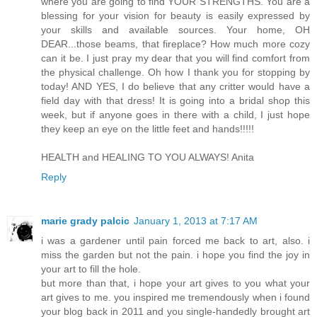
where you are going to find YOUR STRENGTHS. You are a
blessing for your vision for beauty is easily expressed by
your skills and available sources. Your home, OH
DEAR...those beams, that fireplace? How much more cozy
can it be. I just pray my dear that you will find comfort from
the physical challenge. Oh how I thank you for stopping by
today! AND YES, I do believe that any critter would have a
field day with that dress! It is going into a bridal shop this
week, but if anyone goes in there with a child, I just hope
they keep an eye on the little feet and hands!!!!!
HEALTH and HEALING TO YOU ALWAYS! Anita
Reply
marie grady palcic
January 1, 2013 at 7:17 AM
i was a gardener until pain forced me back to art, also. i
miss the garden but not the pain. i hope you find the joy in
your art to fill the hole.
but more than that, i hope your art gives to you what your
art gives to me. you inspired me tremendously when i found
your blog back in 2011 and you single-handedly brought art