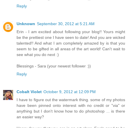
Reply
Unknown
September 30, 2012 at 5:21 AM
Erin - I am excited about following your blog!! Yours might
be the prettiest one I have seen to date! And you are wicked
talented!! And what I am completely amazed by is that you
seem to be gifted in all areas of the art world! Can't wait to
see what you do next :)
Blessings - Sara (your newest follower :))
Reply
Cobalt Violet
October 9, 2012 at 12:09 PM
I have to figure out the watermark thing. some of my photos
have been pinned onto interest with no credit or "via" or
anything but I don't know how to do photoshop ... is there
an easier way?