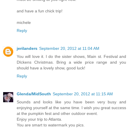
and have a fun chick trip!
michele
Reply
jerilanders
September 20, 2012 at 11:04 AM
You will love it. I do the sister shows, Main st. Festival and
DIckens Christmas. Bring a wide price range and you
should have a lovely show, good luck!
Reply
Glenda/MidSouth
September 20, 2012 at 11:15 AM
Sounds and looks like you have been very busy and
enjoying yourself at the same time. I wish you great success
at the pumpkin fest and other outdoor event.
Enjoy your trip to Atlanta.
You are smart to watermark you pics.