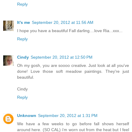
Reply
It's me
September 20, 2012 at 11:56 AM
I hope you have a beautiful Fall darling....love Ria...xxx...
Reply
Cindy
September 20, 2012 at 12:50 PM
Oh my gosh, you are soooo creative. Just look at all you've
done! Love those soft meadow paintings. They're just
beautiful.
Cindy
Reply
Unknown
September 20, 2012 at 1:31 PM
We have a few weeks to go before fall shows herself
around here. (SO CAL) i'm worn out from the heat but I feel