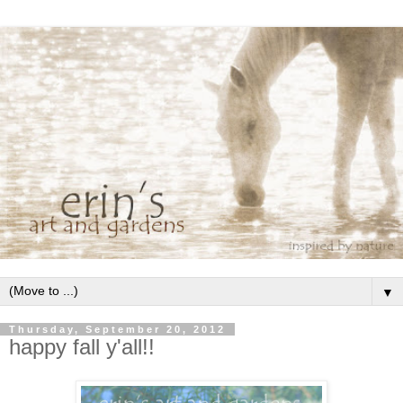
▼
Thursday, September 20, 2012
happy fall y'all!!