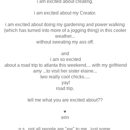
i am excited about creating.
i am excited about my Creator.
i am excited about doing my gardening and power walking
(which has turned into more of a jogging thing) in this cooler
weather...
without sweating my ass off.
and
i am so excited
about a road trip to atlanta this weekend.... with my girlfriend
amy ...to visit her sister elaine...
two really cool chicks.....
yay!
road trip.
tell me what you are excited about??
♥
erin
p.s. not all people are "ew" to me...just some.