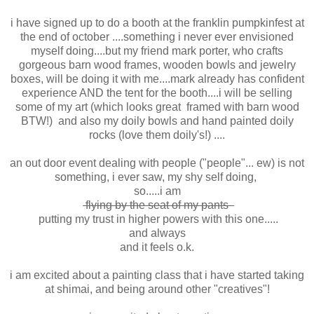
i have signed up to do a booth at the franklin pumpkinfest at
the end of october ....something i never ever envisioned
myself doing....but my friend mark porter, who crafts
gorgeous barn wood frames, wooden bowls and jewelry
boxes, will be doing it with me....mark already has confident
experience AND the tent for the booth....i will be selling
some of my art (which looks great framed with barn wood
BTW!) and also my doily bowls and hand painted doily
rocks (love them doily's!) ....
an out door event dealing with people ("people"... ew) is not
something, i ever saw, my shy self doing,
so.....i am
flying by the seat of my pants
putting my trust in higher powers with this one.....
and always
and it feels o.k.
i am excited about a painting class that i have started taking
at shimai, and being around other "creatives"!