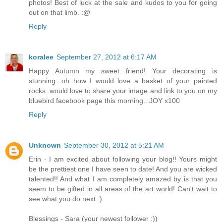
photos! Best of luck at the sale and kudos to you for going
out on that limb. :@
Reply
koralee
September 27, 2012 at 6:17 AM
Happy Autumn my sweet friend! Your decorating is
stunning...oh how I would love a basket of your painted
rocks..would love to share your image and link to you on my
bluebird facebook page this morning...JOY x100
Reply
Unknown
September 30, 2012 at 5:21 AM
Erin - I am excited about following your blog!! Yours might
be the prettiest one I have seen to date! And you are wicked
talented!! And what I am completely amazed by is that you
seem to be gifted in all areas of the art world! Can't wait to
see what you do next :)
Blessings - Sara (your newest follower :))