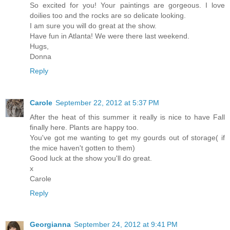
So excited for you! Your paintings are gorgeous. I love
doilies too and the rocks are so delicate looking.
I am sure you will do great at the show.
Have fun in Atlanta! We were there last weekend.
Hugs,
Donna
Reply
Carole
September 22, 2012 at 5:37 PM
After the heat of this summer it really is nice to have Fall
finally here. Plants are happy too.
You've got me wanting to get my gourds out of storage( if
the mice haven't gotten to them)
Good luck at the show you'll do great.
x
Carole
Reply
Georgianna
September 24, 2012 at 9:41 PM