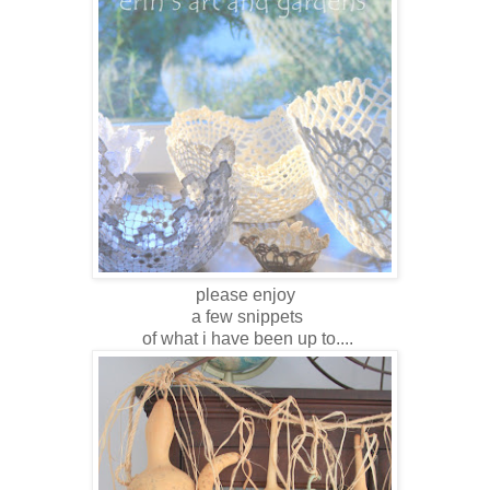
please enjoy
a few snippets
of what i have been up to....