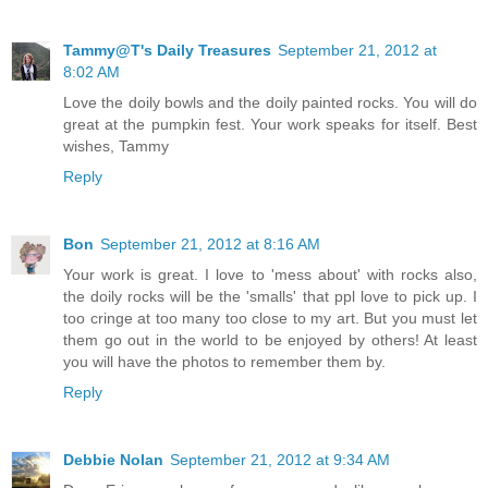
Tammy@T's Daily Treasures
September 21, 2012 at
8:02 AM
Love the doily bowls and the doily painted rocks. You will do
great at the pumpkin fest. Your work speaks for itself. Best
wishes, Tammy
Reply
Bon
September 21, 2012 at 8:16 AM
Your work is great. I love to 'mess about' with rocks also,
the doily rocks will be the 'smalls' that ppl love to pick up. I
too cringe at too many too close to my art. But you must let
them go out in the world to be enjoyed by others! At least
you will have the photos to remember them by.
Reply
Debbie Nolan
September 21, 2012 at 9:34 AM