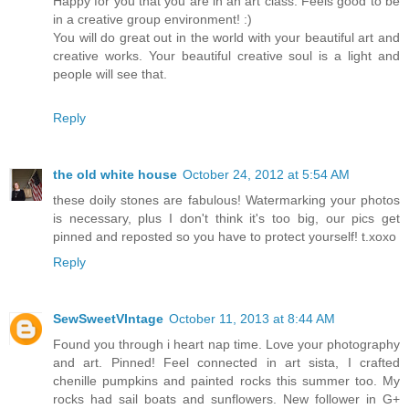
Happy for you that you are in an art class. Feels good to be
in a creative group environment! :)
You will do great out in the world with your beautiful art and
creative works. Your beautiful creative soul is a light and
people will see that.
Reply
the old white house
October 24, 2012 at 5:54 AM
these doily stones are fabulous! Watermarking your photos
is necessary, plus I don't think it's too big, our pics get
pinned and reposted so you have to protect yourself! t.xoxo
Reply
SewSweetVIntage
October 11, 2013 at 8:44 AM
Found you through i heart nap time. Love your photography
and art. Pinned! Feel connected in art sista, I crafted
chenille pumpkins and painted rocks this summer too. My
rocks had sail boats and sunflowers. New follower in G+