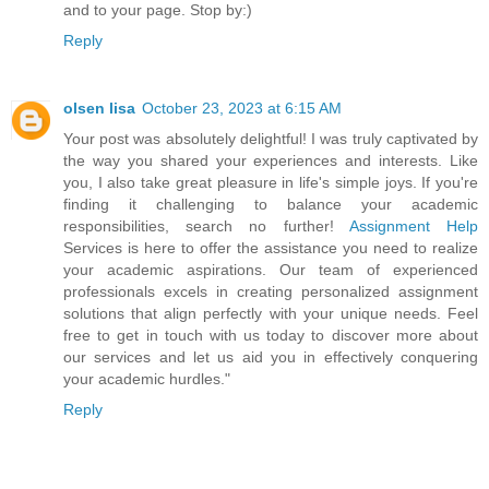
and to your page. Stop by:)
Reply
olsen lisa
October 23, 2023 at 6:15 AM
Your post was absolutely delightful! I was truly captivated by
the way you shared your experiences and interests. Like
you, I also take great pleasure in life's simple joys. If you're
finding it challenging to balance your academic
responsibilities, search no further!
Assignment Help
Services is here to offer the assistance you need to realize
your academic aspirations. Our team of experienced
professionals excels in creating personalized assignment
solutions that align perfectly with your unique needs. Feel
free to get in touch with us today to discover more about
our services and let us aid you in effectively conquering
your academic hurdles."
Reply