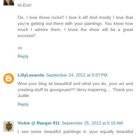
Hi Erin!
Oo, I love those rocks!! I love it all! And mostly I love that
you're getting out there with your paintings. You know how
much I admire them. I know the show will be a great
success!!
xo
Reply
LillyLavande
September 24, 2012 at 9:57 PM
Wow your blog ist beautifull and what you do, your art and
creating-stuff its gourgoues!!!! Verry inspiering.... Thank you
Judith
Reply
Vickie @ Ranger 911
September 25, 2012 at 5:15 AM
I see some beautiful paintings in your equally beautiful