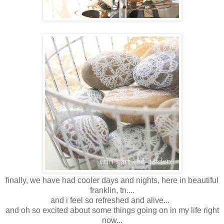
finally, we have had cooler days and nights, here in beautiful
franklin, tn....
and i feel so refreshed and alive...
and oh so excited about some things going on in my life right
now...