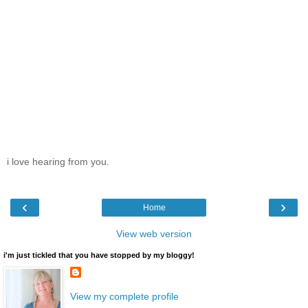
i love hearing from you.
‹
›
Home
View web version
i'm just tickled that you have stopped by my bloggy!
View my complete profile