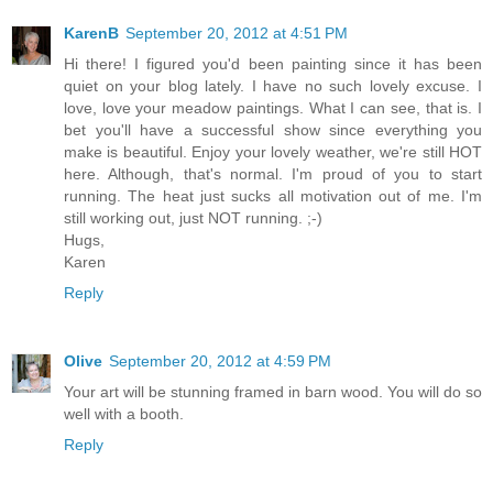
KarenB
September 20, 2012 at 4:51 PM
Hi there! I figured you'd been painting since it has been
quiet on your blog lately. I have no such lovely excuse. I
love, love your meadow paintings. What I can see, that is. I
bet you'll have a successful show since everything you
make is beautiful. Enjoy your lovely weather, we're still HOT
here. Although, that's normal. I'm proud of you to start
running. The heat just sucks all motivation out of me. I'm
still working out, just NOT running. ;-)
Hugs,
Karen
Reply
Olive
September 20, 2012 at 4:59 PM
Your art will be stunning framed in barn wood. You will do so
well with a booth.
Reply