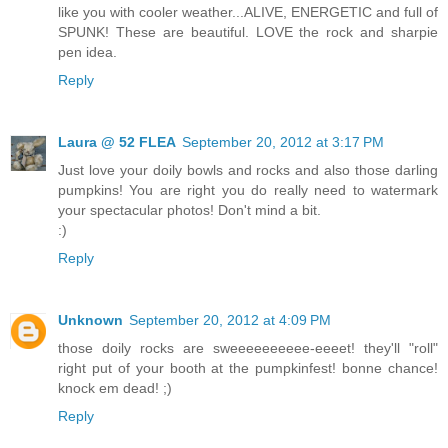
like you with cooler weather...ALIVE, ENERGETIC and full of
SPUNK! These are beautiful. LOVE the rock and sharpie
pen idea.
Reply
Laura @ 52 FLEA
September 20, 2012 at 3:17 PM
Just love your doily bowls and rocks and also those darling
pumpkins! You are right you do really need to watermark
your spectacular photos! Don't mind a bit.
:)
Reply
Unknown
September 20, 2012 at 4:09 PM
those doily rocks are sweeeeeeeeee-eeeet! they'll "roll"
right put of your booth at the pumpkinfest! bonne chance!
knock em dead! ;)
Reply