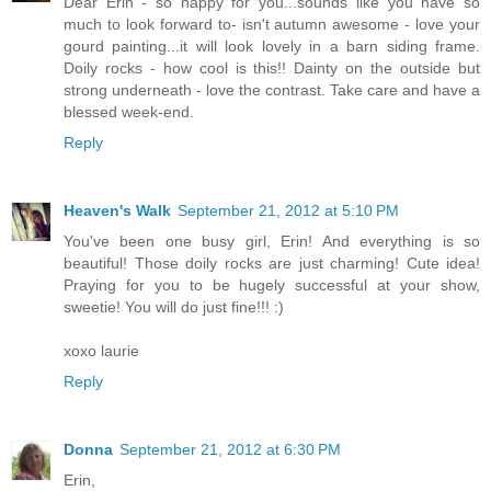
Dear Erin - so happy for you...sounds like you have so
much to look forward to- isn't autumn awesome - love your
gourd painting...it will look lovely in a barn siding frame.
Doily rocks - how cool is this!! Dainty on the outside but
strong underneath - love the contrast. Take care and have a
blessed week-end.
Reply
Heaven's Walk
September 21, 2012 at 5:10 PM
You've been one busy girl, Erin! And everything is so
beautiful! Those doily rocks are just charming! Cute idea!
Praying for you to be hugely successful at your show,
sweetie! You will do just fine!!! :)
xoxo laurie
Reply
Donna
September 21, 2012 at 6:30 PM
Erin,