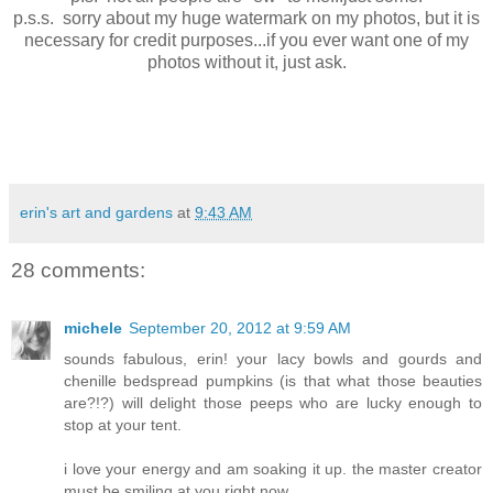
p.s.s. sorry about my huge watermark on my photos, but it is
necessary for credit purposes...if you ever want one of my
photos without it, just ask.
erin's art and gardens
at
9:43 AM
28 comments:
michele
September 20, 2012 at 9:59 AM
sounds fabulous, erin! your lacy bowls and gourds and
chenille bedspread pumpkins (is that what those beauties
are?!?) will delight those peeps who are lucky enough to
stop at your tent.
i love your energy and am soaking it up. the master creator
must be smiling at you right now.