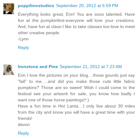
poppilinnstudios
September 20, 2012 at 6:59 PM
Everything looks great, Erin! You are sooo talented. Have
fun at the pumpkinfest-everyone will love your creations.
And, have fun at class-I like to take classes too-love to meet
other creative people.
-Lynn
Reply
Ironstone and Pine
September 21, 2012 at 7:23 AM
Erin I love the pictures on your blog....those gourds just say
"fall" to me.....and did you make those cute little fabric
pumpkins? Those are so sweet! Wish I could come to the
festival see your artwork for sale, you know how badly I
want one of those horse paintings!!:)
Have a fun time in Hot Lanta....I only live about 30 miles
from the city and know you will have a great time with your
friends!
devon
Reply