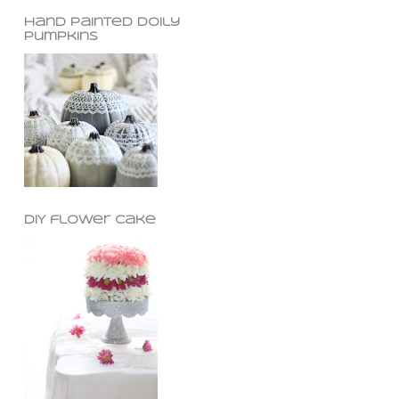
hand painted doily
pumpkins
DIY flower cake