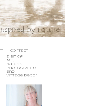
rt
contact
a bit
of
Art,
Nature,
Photography
and
Vintage Decor