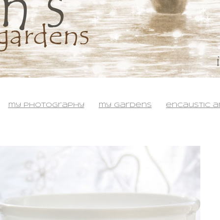
my photography
my gardens
encaustic a