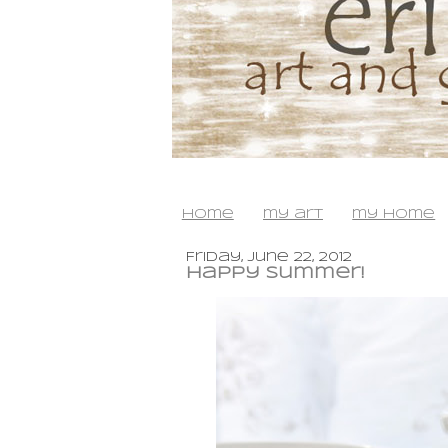
home
my art
my home
Friday, June 22, 2012
happy summer!