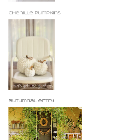
chenille pumpkins
autumnal entry