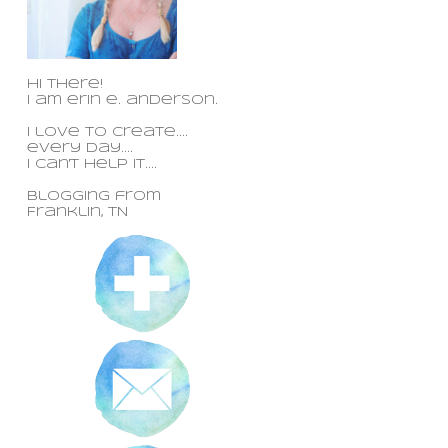
Hi there!
I am erin e. anderson.
I love to create....
every day....
i can't help it....
blogging from
Franklin, TN