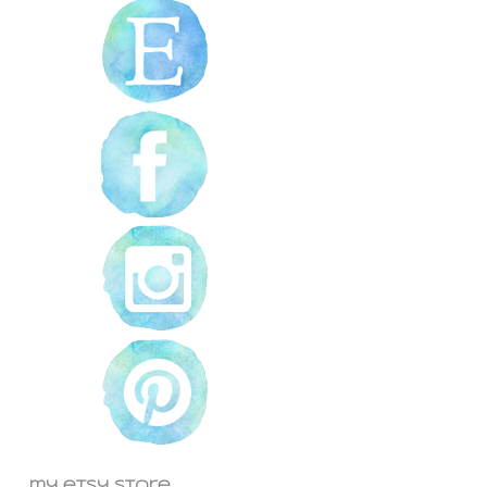
my etsy store