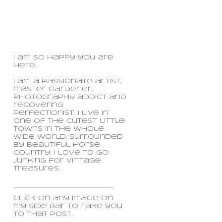
I am so happy you are
here.
I am a passionate artist,
master gardener,
photography addict and
recovering
perfectionist. I live in
one of the cutest little
towns in the whole
wide world, surrounded
by beautiful horse
country. i love to go
junking for vintage
treasures.
click on any image on
my side bar to take you
to that post.